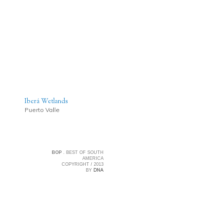
Iberá Wetlands
Puerto Valle
BOP
. BEST OF SOUTH
AMERICA
COPYRIGHT / 2013
DNA
BY