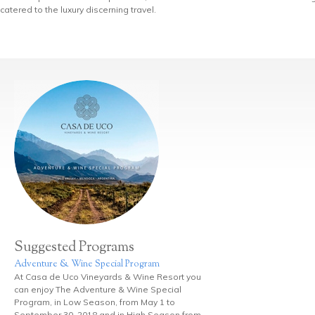
catered to the luxury discerning travel.
Suggested Programs
Adventure & Wine Special Program
At Casa de Uco Vineyards & Wine Resort you
can enjoy The Adventure & Wine Special
Program, in Low Season, from May 1 to
September 30, 2018 and in High Season from