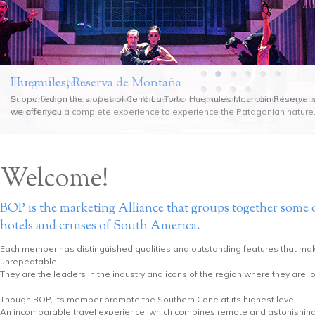
Huemules, Reserva de Montaña
Tango Porteño
Supported on the slopes of Cerro La Torta, Huemules Mountain Reserve i
Dinner, Tango show. A show for those who are passionate about tango 
we offer you a complete experience to experience the Patagonian nature
are not, too.
Welcome!
BOP is the marketing Alliance that groups together some o
hotels and cruises of South America.
Each member has distinguished qualities and outstanding features that ma
unrepeatable.
They are the leaders in the industry and icons of the region where they are l
Though BOP, its member promote the Southern Cone at its highest level.
An incomparable travel experience, which combines remote and astonishing r