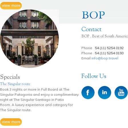
Contact
BOP . Best of South Americ
Phone
54 (11) 5254 0192
Phone
54 (11) 5254 0193
Email
info@bop.travel
Follow Us
Specials
The Singular route
Book 3 nights or more in Full Board at The
Singular Patagonia and enjoy a complimentary
night at The Singular Santiago in Patio
Room. A luxury experience and category for
The Singular route.