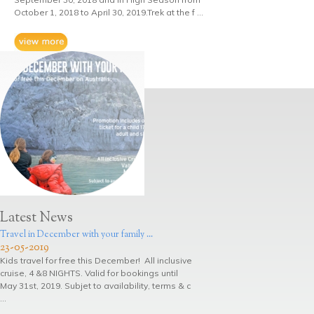
October 1, 2018 to April 30, 2019.Trek at the f ...
Latest News
Travel in December with your family ...
23-05-2019
Kids travel for free this December! All inclusive
cruise, 4 &8 NIGHTS. Valid for bookings until
May 31st, 2019. Subjet to availability, terms & c
...