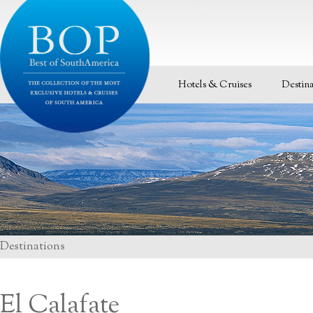
Hotels & Cruises
Destina
Destinations
El Calafate