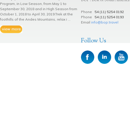
BOP . Best of South America
Program, in Low Season, from May 1 to
September 30, 2018 and in High Season from
Phone
54 (11) 5254 0192
October 1, 2018 to April 30, 2019.Trek at the
Phone
54 (11) 5254 0193
foothills of the Andes Mountains, relax i ...
Email
info@bop.travel
Follow Us