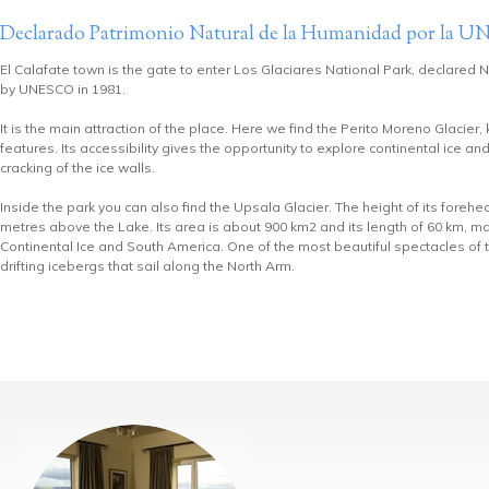
Declarado Patrimonio Natural de la Humanidad por la
El Calafate town is the gate to enter Los Glaciares National Park, declared 
by UNESCO in 1981.
It is the main attraction of the place. Here we find the Perito Moreno Glacier,
features. Its accessibility gives the opportunity to explore continental ice an
cracking of the ice walls.
Inside the park you can also find the Upsala Glacier. The height of its foreh
metres above the Lake. Its area is about 900 km2 and its length of 60 km, mak
Continental Ice and South America. One of the most beautiful spectacles of t
drifting icebergs that sail along the North Arm.