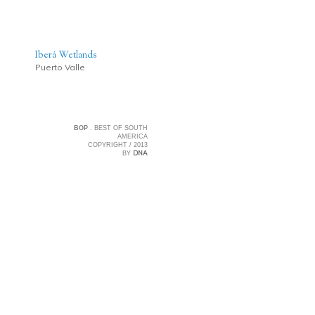
Iberá Wetlands
Puerto Valle
BOP
. BEST OF SOUTH
AMERICA
COPYRIGHT / 2013
DNA
BY