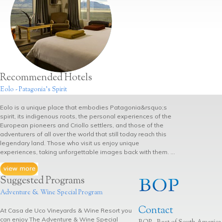
Recommended Hotels
Eolo - Patagonia's Spirit
Eolo is a unique place that embodies Patagonia&rsquo;s
spirit, its indigenous roots, the personal experiences of the
European pioneers and Criollo settlers, and those of the
adventurers of all over the world that still today reach this
legendary land. Those who visit us enjoy unique
experiences, taking unforgettable images back with them. ...
Suggested Programs
Adventure & Wine Special Program
Contact
At Casa de Uco Vineyards & Wine Resort you
can enjoy The Adventure & Wine Special