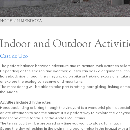
HOTEL IN MENDOZA
Indoor and Outdoor Activiti
Casa de Uco
The perfect balance between adventure and relaxation, with activities tailor
Depending on the season and weather, guests can bask alongside the infinit
horseback ride through the vineyard, go on bike or trekking excursions, take
or explore the ecological reserve and mountains.
The most daring will be able to take part in rafting, paragliding, fishing or mo
the Andes.
Activities included in the rates
Horseback riding or biking through the vineyard is a wonderful plan, especial
or late afternoon to see the sunset. It’s a perfect way to explore the vineyard
landscape at the foothills of the Andes Mountains.
The tennis court will be prepared any time you want to play a fun match.
Spend the day refreshing in the swimming pool or relax in the jacuzzi with a