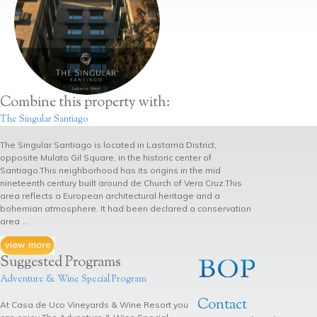
Combine this property with:
The Singular Santiago
The Singular Santiago is located in Lastarria District,
opposite Mulato Gil Square, in the historic center of
Santiago.This neighborhood has its origins in the mid
nineteenth century built around de Church of Vera Cruz.This
area reflects a European architectural heritage and a
bohemian atmosphere. It had been declared a conservation
area ...
Suggested Programs
Adventure & Wine Special Program
Contact
At Casa de Uco Vineyards & Wine Resort you