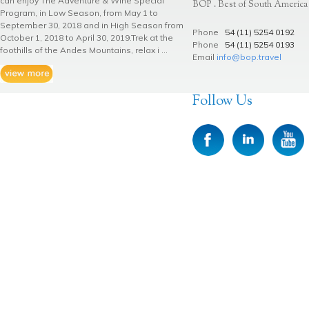
can enjoy The Adventure & Wine Special
BOP . Best of South America
Program, in Low Season, from May 1 to
September 30, 2018 and in High Season from
Phone
54 (11) 5254 0192
October 1, 2018 to April 30, 2019.Trek at the
Phone
54 (11) 5254 0193
foothills of the Andes Mountains, relax i ...
Email
info@bop.travel
Follow Us