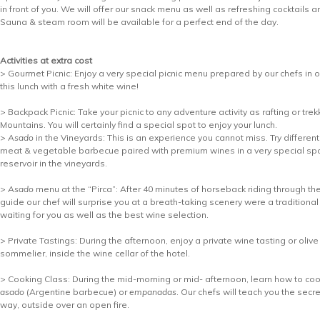
in front of you. We will offer our snack menu as well as refreshing cocktails a
Sauna & steam room will be available for a perfect end of the day.
Activities at extra cost
> Gourmet Picnic: Enjoy a very special picnic menu prepared by our chefs in o
this lunch with a fresh white wine!
> Backpack Picnic: Take your picnic to any adventure activity as rafting or tre
Mountains. You will certainly find a special spot to enjoy your lunch.
>
Asado
in the Vineyards: This is an experience you cannot miss. Try different
meat & vegetable barbecue paired with premium wines in a very special spo
reservoir in the vineyards.
>
Asado
menu at the “Pirca”: After 40 minutes of horseback riding through th
guide our chef will surprise you at a breath-taking scenery were a traditional
waiting for you as well as the best wine selection.
> Private Tastings: During the afternoon, enjoy a private wine tasting or olive 
sommelier, inside the wine cellar of the hotel.
> Cooking Class: During the mid-morning or mid- afternoon, learn how to cook
asado
(Argentine barbecue) or
empanadas
. Our chefs will teach you the secr
way, outside over an open fire.