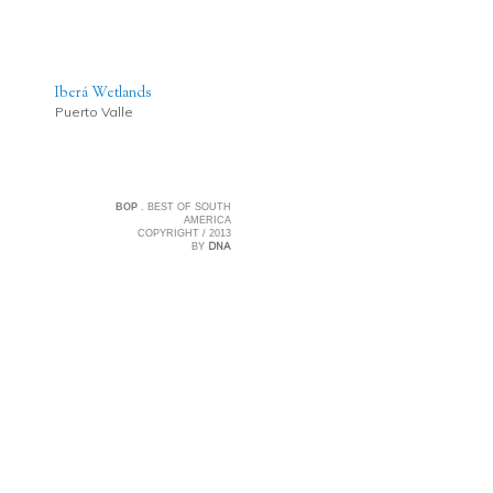
Iberá Wetlands
Puerto Valle
BOP
. BEST OF SOUTH
AMERICA
COPYRIGHT / 2013
DNA
BY