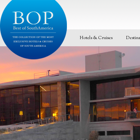
Hotels & Cruises
Destina