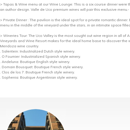
> Tapas & Wine menu at our Wine Lounge: This is a six course dinner were the
an author design. Valle de Uco premium wines will pair this exclusive menu.-
> Private Dinner : The pavilion is the ideal spot for a private romantic dinner
menu in the middle of the vineyard under the stars, in an intimate space fille
> Wineries Tour: The Uco Valley is the most sought out wine region in all of
Vineyards and Wine Resort makes for the ideal home base to discover the 
Mendoza wine country.
. Salentein: Industrialized Dutch style winery.
. O Fournier: Industrialized Spanish style winery.
. Andeluna: Boutique English style winery.
. Domain Bousquet: Boutique French style winery.
. Clos de los 7: Boutique French style winery.
. Sophenia: Boutique Argentinian style winery.