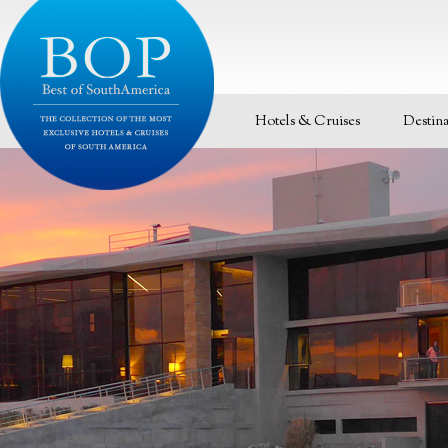
Hotels & Cruises
Destina