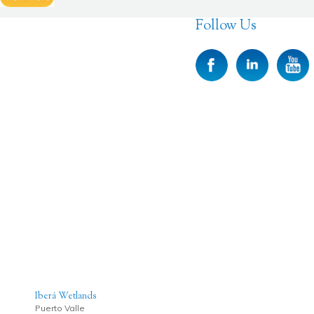
Follow Us
Iberá Wetlands
Puerto Valle