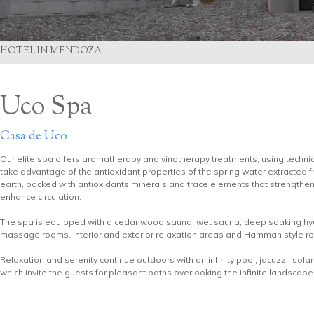
HOTEL IN MENDOZA
Uco Spa
Casa de Uco
Our elite spa offers aromatherapy and vinotherapy treatments, using techni
take advantage of the antioxidant properties of the spring water extracted 
earth, packed with antioxidants minerals and trace elements that strengthe
enhance circulation.
The spa is equipped with a cedar wood sauna, wet sauna, deep soaking hyd
massage rooms, interior and exterior relaxation areas and Hamman style r
Relaxation and serenity continue outdoors with an infinity pool, jacuzzi, sol
which invite the guests for pleasant baths overlooking the infinite landscape