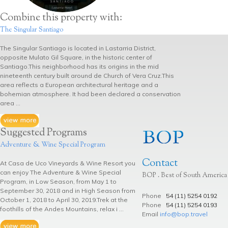
Combine this property with:
The Singular Santiago
The Singular Santiago is located in Lastarria District,
opposite Mulato Gil Square, in the historic center of
Santiago.This neighborhood has its origins in the mid
nineteenth century built around de Church of Vera Cruz.This
area reflects a European architectural heritage and a
bohemian atmosphere. It had been declared a conservation
area ...
Suggested Programs
Adventure & Wine Special Program
Contact
At Casa de Uco Vineyards & Wine Resort you
can enjoy The Adventure & Wine Special
BOP . Best of South America
Program, in Low Season, from May 1 to
September 30, 2018 and in High Season from
Phone
54 (11) 5254 0192
October 1, 2018 to April 30, 2019.Trek at the
Phone
54 (11) 5254 0193
foothills of the Andes Mountains, relax i ...
Email
info@bop.travel