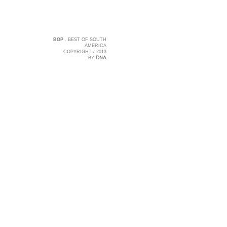
BOP
. BEST OF SOUTH
AMERICA
COPYRIGHT / 2013
DNA
BY